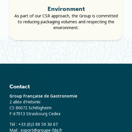
Environment
As part of our CSR approach, the Group is committed
to reducing packaging volumes and respecting the
environment.
Contact
Group Française de Gastronomie
2 allée d’Helsinki
CS 80072 Schiltigheim
F-67013 Strasbourg Cedex
Tél : +33 (0)3 88 59 30 67
Mail : export@groupe-fdg.fr