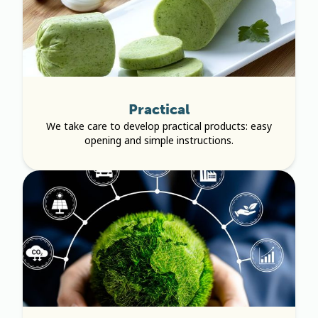
Practical
We take care to develop practical products: easy
opening and simple instructions.