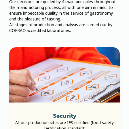
Our decisions are guided by 4 main principles throughout
the manufacturing process, all with one aim in mind: to
ensure impeccable quality in the service of gastronomy
and the pleasure of tasting.
All stages of production and analysis are carried out by
COFRAC-accredited laboratories.
Security
All our production sites are IFS certified (food safety
certification standard)