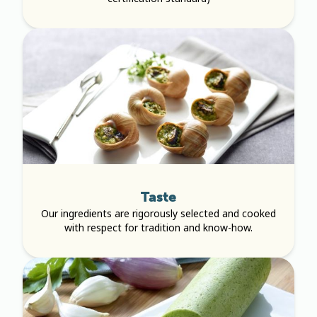
Taste
Our ingredients are rigorously selected and cooked
with respect for tradition and know-how.