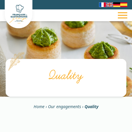
Quality
Home
›
Our engagements
›
Quality